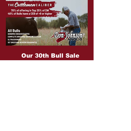
Our 30th Bull Sale
Monday, March 2, 2026
Sale info