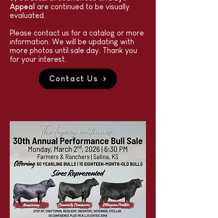
Appeal
are continued to be visually
evaluated.
Please contact us for a catalog or more
information. We will be updating with
more photos until sale day. Thank you
for your interest.
Contact Us