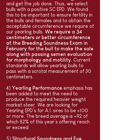
and get the job done. Thus, we select
bulls with a positive SC EPD. We found
this to be important to ensure fertility in
the bulls and females and to obtain the
acceptable circumference we require of
our yearling bulls.
We require a 34
centimeters or better circumference
at the Breeding Soundness Exam in
February for the bull to make the sale
along with passing semen evaluation
for morphology and motility.
Current
standards will allow yearling bulls to
pass with a scrotal measurement of 30
centimeters.
4)
Yearling Performance
emphasis has
been added to meet the need to
produce the required heavier weight
market steer. We are looking for
Yearling EPD’s for A.I. sires to be +100
or more. The breed average is +92 of
which 82% of this year’s offering reach
or exceed.
5)
Structural Soundness and Eye