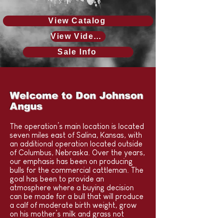
View Catalog
View Videos & photos
Sale Info
Welcome to Don Johnson
Angus
The operation’s main location is located
seven miles east of Salina, Kansas, with
an additional operation located outside
of Columbus, Nebraska. Over the years,
our emphasis has been on producing
bulls for the commercial cattleman. The
goal has been to provide an
atmosphere where a buying decision
can be made for a bull that will produce
a calf of moderate birth weight, grow
on his mother’s milk and grass not