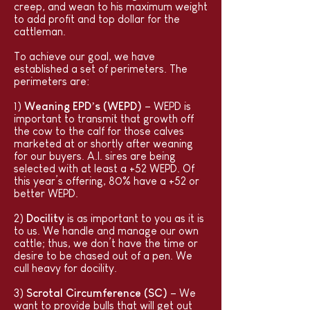
creep, and wean to his maximum weight
to add profit and top dollar for the
cattleman.
To achieve our goal, we have
established a set of perimeters. The
perimeters are:
1)
Weaning EPD’s (WEPD)
– WEPD is
important to transmit that growth off
the cow to the calf for those calves
marketed at or shortly after weaning
for our buyers. A.I. sires are being
selected with at least a +52 WEPD. Of
this year’s offering, 80% have a +52 or
better WEPD.
2)
Docility
is as important to you as it is
to us. We handle and manage our own
cattle; thus, we don’t have the time or
desire to be chased out of a pen. We
cull heavy for docility.
3)
Scrotal Circumference (SC)
– We
want to provide bulls that will get out